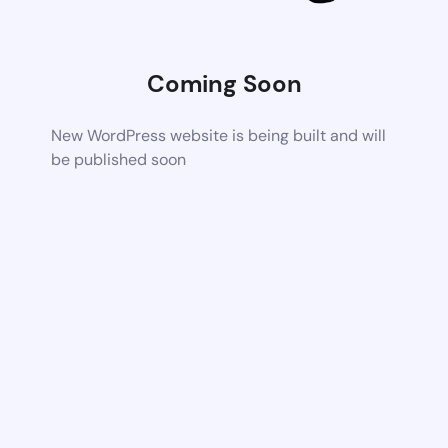
Coming Soon
New WordPress website is being built and will
be published soon